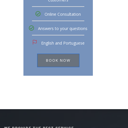
Online Consultation
Answers to your questions
English and Portuguese
BOOK NOW