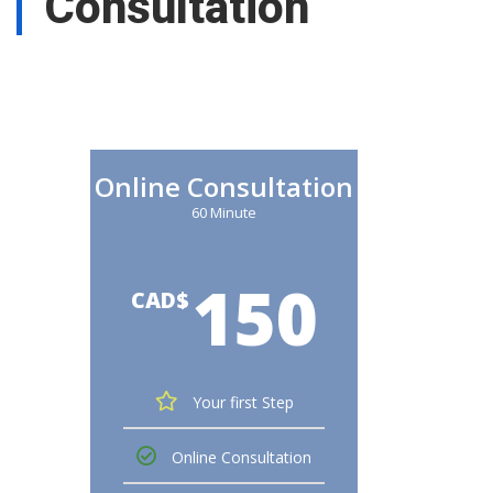
Consultation
Online Consultation
60 Minute
150
CAD$
Your first Step
Online Consultation