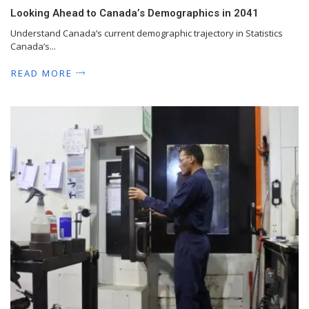
Looking Ahead to Canada’s Demographics in 2041
Understand Canada’s current demographic trajectory in Statistics
Canada’s...
READ MORE