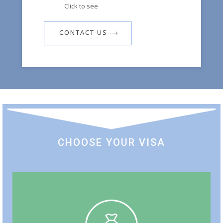
Click to see
CONTACT US
CHOOSE YOUR VISA