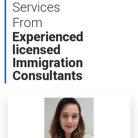
Services
From
Experienced
licensed
Immigration
Consultants