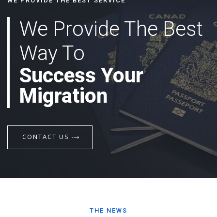
WE PROVIDE THE BEST SERVICE
We Provide The Best
Way To
Success Your
Migration
CONTACT US
THE NEWS