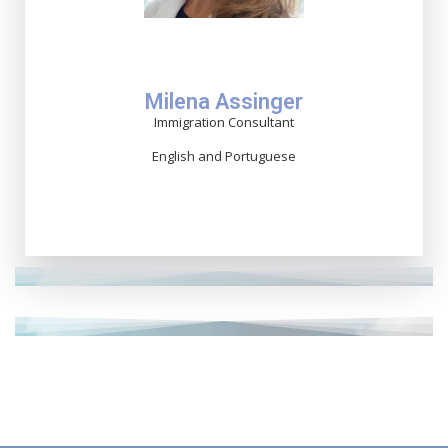
Milena Assinger
Immigration Consultant
English and Portuguese