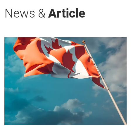
News &
Article