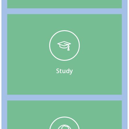
Through Studies, Post-Graduation Work Permit
Study Permit, Work While Studying, Immigrate
Study