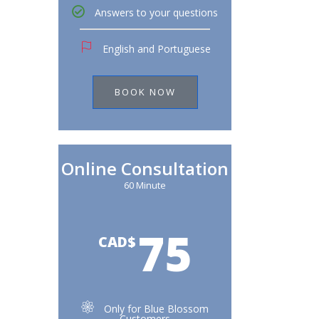
Answers to your questions
English and Portuguese
BOOK NOW
Online Consultation
60 Minute
75
CAD$
Only for Blue Blossom
Customers