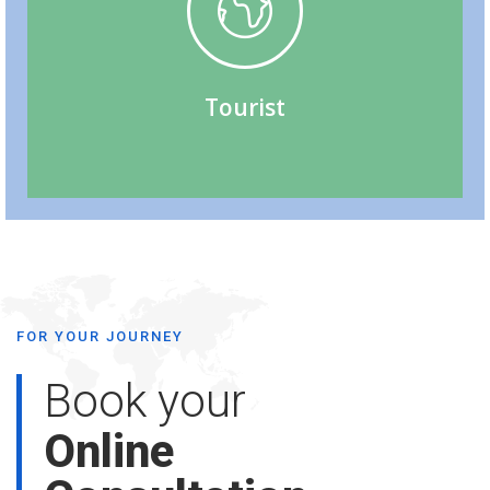
Tourist (Visitor) Visa
Tourist
FOR YOUR JOURNEY
Book your
Online