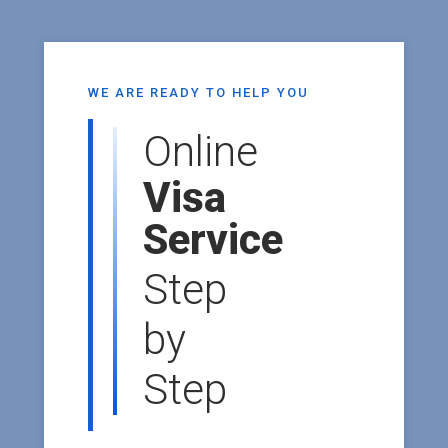
WE ARE READY TO HELP YOU
Online
Visa
Service
Step
by
Step