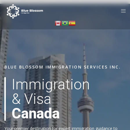
BLUE BLOSSOM IMMIGRATION SERVICES INC.
Immigration
& Visa
Canada
Your premier destination for expert immigration guidance to