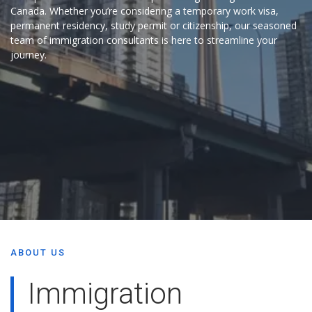
Canada. Whether you’re considering a temporary work visa,
permanent residency, study permit or citizenship, our seasoned
team of immigration consultants is here to streamline your
journey.
ABOUT US
Immigration