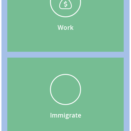
(BOWP), Work Permit Extensions
Permit (SOWP), Bridging Open Work Permit
Spousal/ Common-Law Partner Open Work
Labour Market Impact Assessment (LMIA),
Work
Family Sponsorship, Citizenship
Express Entry, Provincial Nominee Programs,
Immigrate