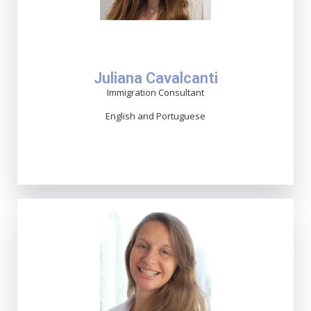
Juliana Cavalcanti
Immigration Consultant
English and Portuguese