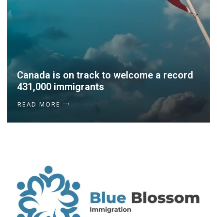
Canada is on track to welcome a record
431,000 immigrants
READ MORE