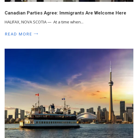
Canadian Parties Agree: Immigrants Are Welcome Here
HALIFAX, NOVA SCOTIA — At a time when...
READ MORE