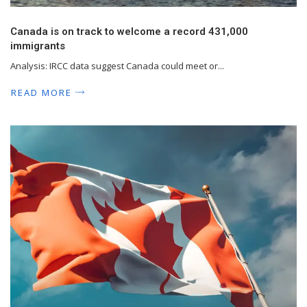
Canada is on track to welcome a record 431,000
immigrants
Analysis: IRCC data suggest Canada could meet or...
READ MORE