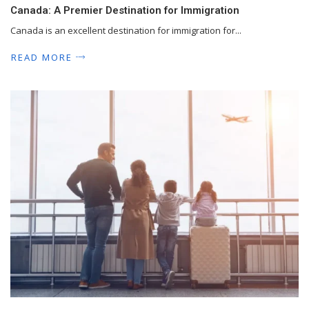
Canada: A Premier Destination for Immigration
Canada is an excellent destination for immigration for...
READ MORE